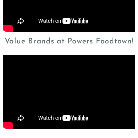
Value Brands at Powers Foodtown!