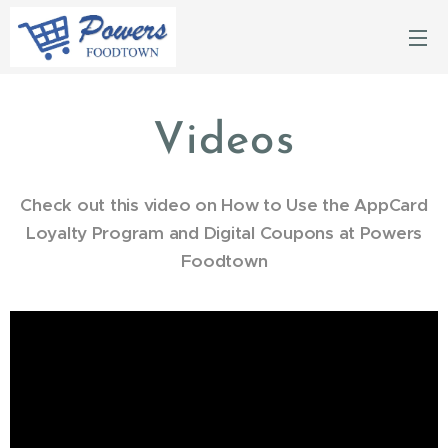
Videos
Check out this video on How to Use the AppCard
Loyalty Program and Digital Coupons at Powers
Foodtown